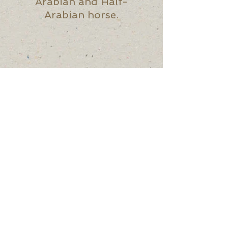
Arabian and Half-
Arabian horse.
UPCOMING
MEETING - All are
welcome!
First Wednesday of
the Month @ 6pm via
Zoom