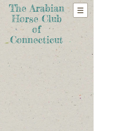
The Arabian
Horse Club
of
Connecticut​