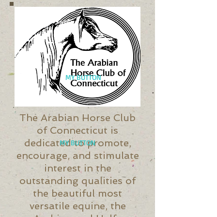
MY BUTTON
The Arabian Horse Club
of Connecticut is
dedicated to promote,
MY BUTTON
encourage, and stimulate
interest in the
outstanding qualities of
the beautiful most
versatile equine, the