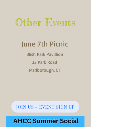
Other Events
June 7th Picnic
Blish Park Pavillion
32 Park Road
Marlborough, CT
JOIN US - EVENT SIGN UP