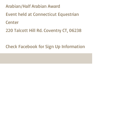
Arabian/Half Arabian Award
Event held at Connecticut Equestrian
Center
220 Talcott Hill Rd. Coventry CT, 06238
Check Facebook for Sign Up Information