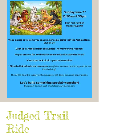
Judged Trail
Ride