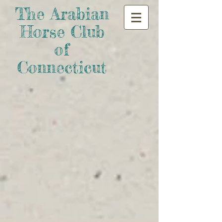
The Arabian
Horse Club
of
Connecticut​